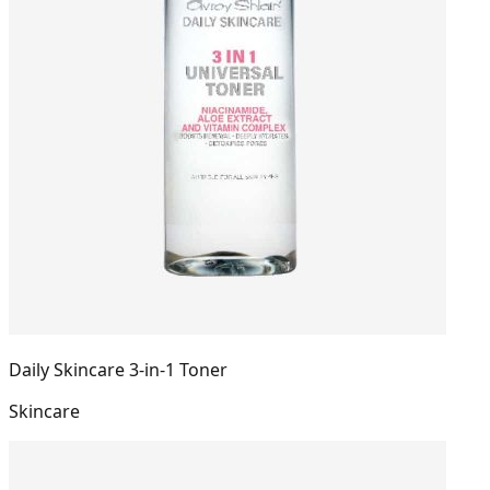
Daily Skincare 3-in-1 Toner
Skincare