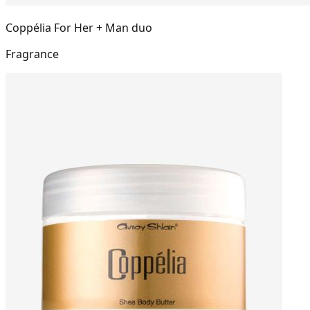
Coppélia For Her + Man duo
Fragrance