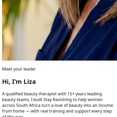
Meet your leader
Hi, I'm Liza
A qualified beauty therapist with 15+ years leading
beauty teams, I built Stay Ravishing to help women
across South Africa turn a love of beauty into an income
from home — with real training and support every step
of the way.