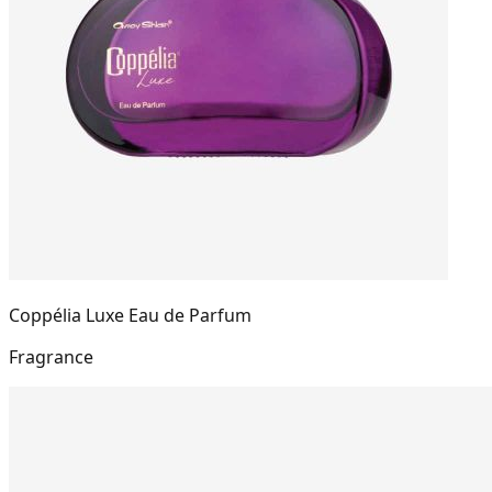
Coppélia Luxe Eau de Parfum
Fragrance