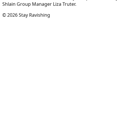
Shlain Group Manager Liza Truter.
©
2026
Stay Ravishing