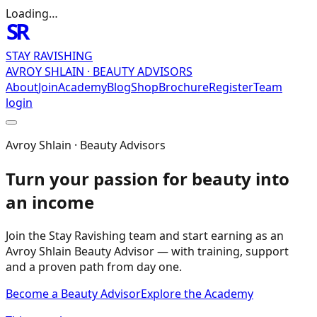
Loading…
SR
STAY RAVISHING
AVROY SHLAIN · BEAUTY ADVISORS
About
Join
Academy
Blog
Shop
Brochure
Register
Team
login
Avroy Shlain · Beauty Advisors
Turn your passion for beauty into
an income
Join the Stay Ravishing team and start earning as an
Avroy Shlain Beauty Advisor — with training, support
and a proven path from day one.
Become a Beauty Advisor
Explore the Academy