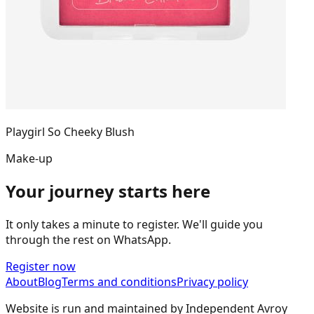
Playgirl So Cheeky Blush
Make-up
Your journey starts here
It only takes a minute to register. We'll guide you
through the rest on WhatsApp.
Register now
About
Blog
Terms and conditions
Privacy policy
Website is run and maintained by Independent Avroy