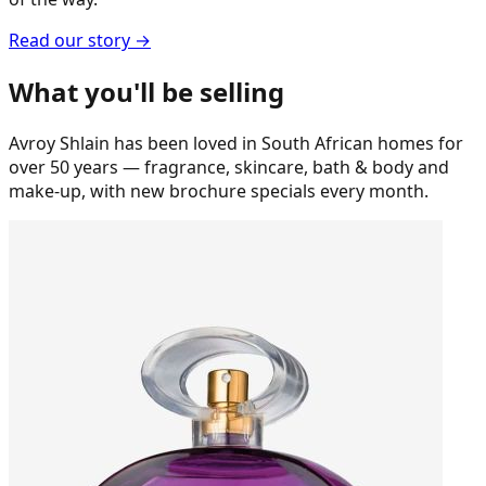
Read our story →
What you'll be selling
Avroy Shlain has been loved in South African homes for
over 50 years — fragrance, skincare, bath & body and
make-up, with new brochure specials every month.