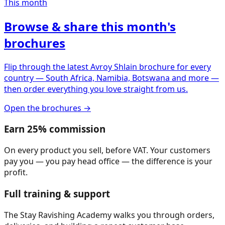
This month
Browse & share this month's
brochures
Flip through the latest Avroy Shlain brochure for every
country — South Africa, Namibia, Botswana and more —
then order everything you love straight from us.
Open the brochures →
Earn 25% commission
On every product you sell, before VAT. Your customers
pay you — you pay head office — the difference is your
profit.
Full training & support
The Stay Ravishing Academy walks you through orders,