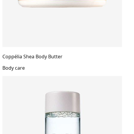
Coppélia Shea Body Butter
Body care