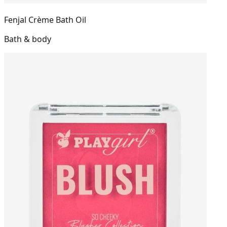
Fenjal Crème Bath Oil
Bath & body