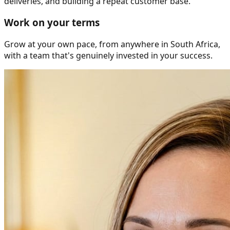
deliveries, and building a repeat customer base.
Work on your terms
Grow at your own pace, from anywhere in South Africa,
with a team that's genuinely invested in your success.